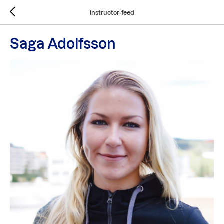
Instructor-feed
Saga Adolfsson