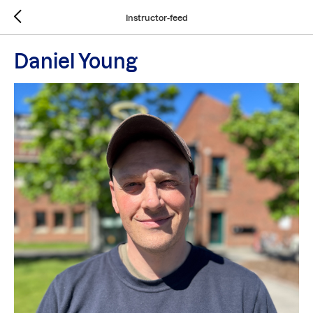
Instructor-feed
Daniel Young