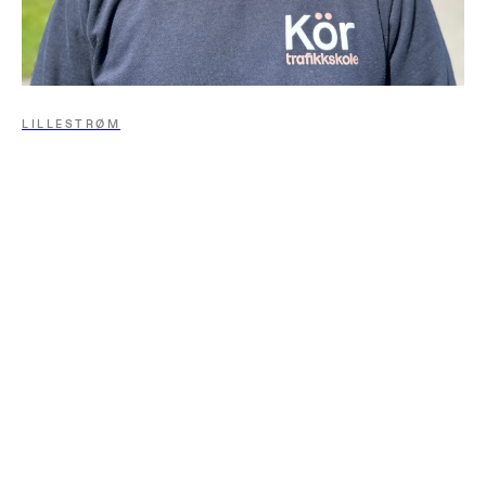
LILLESTRØM